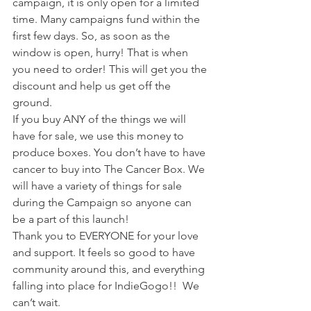
campaign, it is only open for a limited 
time. Many campaigns fund within the 
first few days. So, as soon as the 
window is open, hurry! That is when 
you need to order! This will get you the 
discount and help us get off the 
ground. 
If you buy ANY of the things we will 
have for sale, we use this money to 
produce boxes. You don’t have to have 
cancer to buy into The Cancer Box. We 
will have a variety of things for sale 
during the Campaign so anyone can 
be a part of this launch!  
Thank you to EVERYONE for your love 
and support. It feels so good to have 
community around this, and everything 
falling into place for IndieGogo!!  We 
can’t wait.  