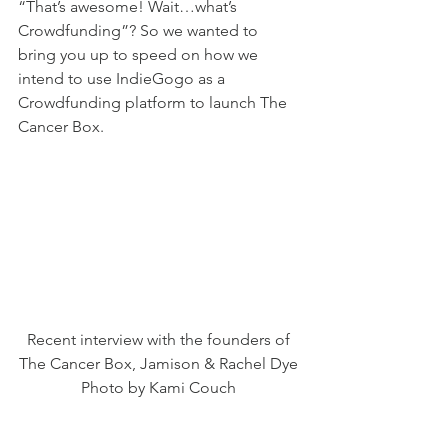
“That’s awesome! Wait…what’s 
Crowdfunding”? So we wanted to 
bring you up to speed on how we 
intend to use IndieGogo as a 
Crowdfunding platform to launch The 
Cancer Box. 
Recent interview with the founders of 
The Cancer Box, Jamison & Rachel Dye 
Photo by Kami Couch 