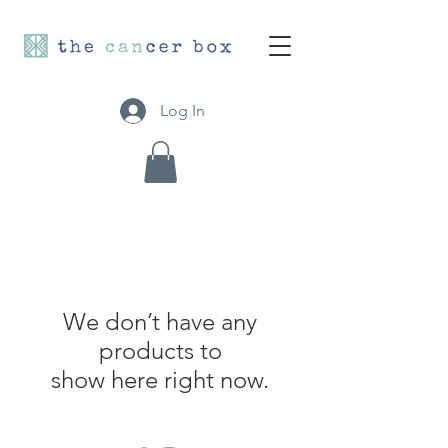
Log In
We don’t have any
products to
show here right now.