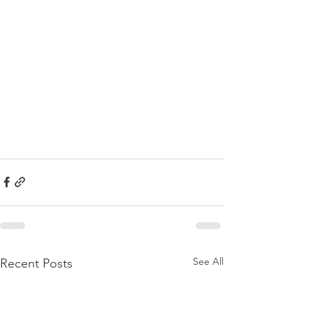
See All
Recent Posts