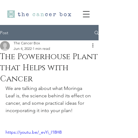
Post
The Cancer Box
Jun 4, 2022
1 min read
The Powerhouse Plant
that Helps with
Cancer
We are talking about what Moringa 
Leaf is, the science behind its effect on 
cancer, and some practical ideas for 
incorporating it into your plan!
https://youtu.be/_evYi_I18H8